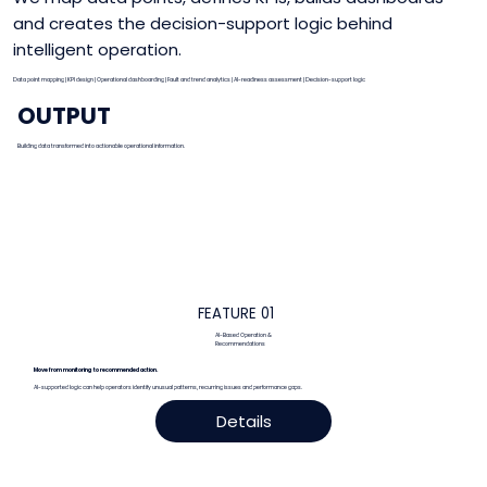
and creates the decision-support logic behind
intelligent operation.
Data point mapping | KPI design | Operational dashboarding | Fault and trend analytics | AI-readiness assessment | Decision-support logic
OUTPUT
Building data transformed into actionable operational information.
FEATURE 01
AI-Based Operation &
Recommendations
Expanded details
Move from monitoring to recommended action.
AI-supported logic can help operators identify unusual patterns, recurring issues and performance gaps.
Details