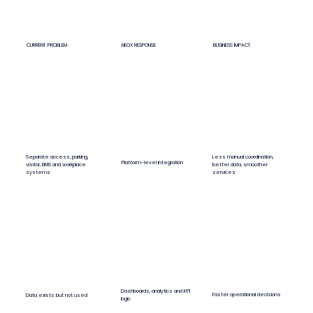
CURRENT PROBLEM
NEOX RESPONSE
BUSINESS IMPACT
Less manual coordination,
Separate access, parking,
Platform-level integration
better data, smoother
visitor, BMS and workplace
services
systems
Dashboards, analytics and KPI
Faster operational decisions
Data exists but not used
logic