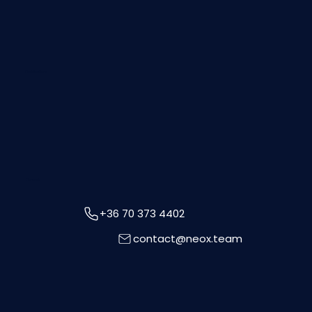
Certifications
Contact
+36 70 373 4402
contact@neox.team