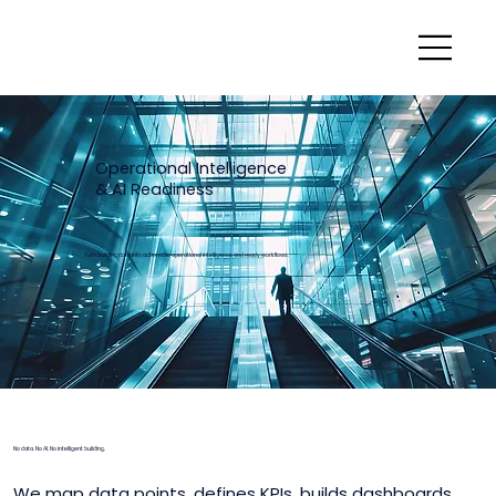
Operational Intelligence
& AI Readiness
Turn building data into actionable operational intelligence and ready workflows.
No data. No AI. No intelligent building.
We map data points, defines KPIs, builds dashboards