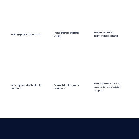
Lower risk, better
Trend analysis and fault
Building operation is reactive
maintenance planning
visibility
Realistic AI use cases,
AI is expected without data
Data architecture and AI
automation and decision
foundation
readiness
support
Solutions