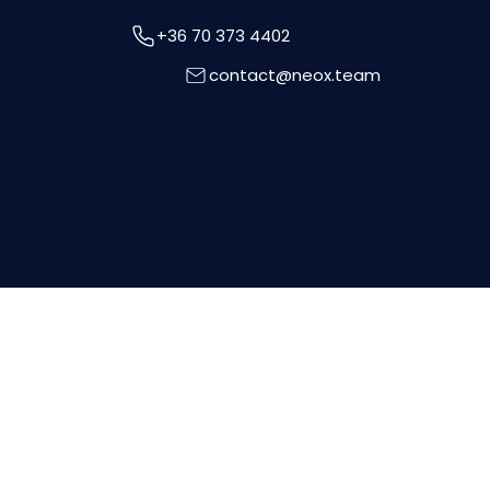
+36 70 373 4402
contact@neox.team